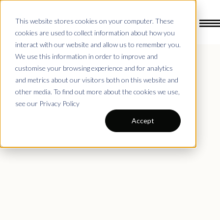
This website stores cookies on your computer. These
cookies are used to collect information about how you
interact with our website and allow us to remember you.
We use this information in order to improve and
Drills by Age Groups
customise your browsing experience and for analytics
and metrics about our visitors both on this website and
other media. To find out more about the cookies we use,
see our Privacy Policy
Accept