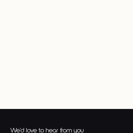
Previous post
Next post
Advanced Soccer
Drills
We’d love to hear from you