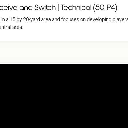
ive and Switch | Technical (50-P4)
e in a 15 by 20-yard area and focuses on developing play
ntral area.