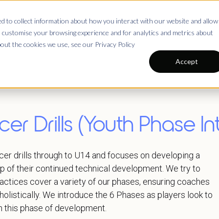
 to collect information about how you interact with our website and allow
Coaching App
Testimonials
Pricing
Reso
 customise your browsing experience and for analytics and metrics about
bout the cookies we use, see our Privacy Policy
Accept
er Drills (Youth Phase Int
er drills through to U14 and focuses on developing a
op of their continued technical development. We try to
ractices cover a variety of our phases, ensuring coaches
holistically. We introduce the 6 Phases as players look to
n this phase of development.