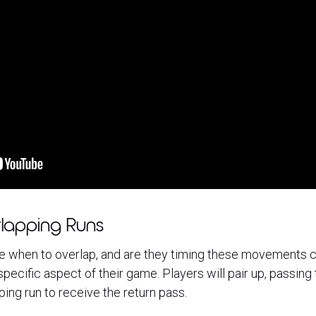
lapping Runs
e when to overlap, and are they timing these movements c
pecific aspect of their game. Players will pair up, passing t
ing run to receive the return pass.