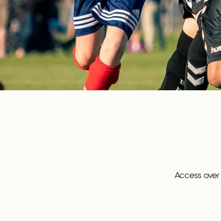
Access over