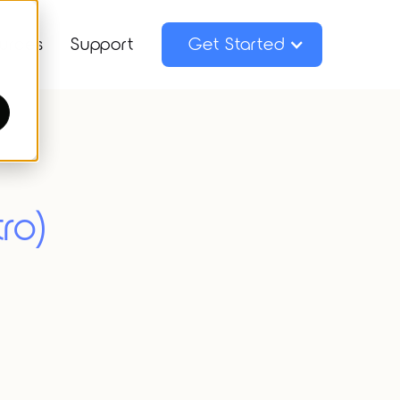
urces
Support
Get Started
ro)