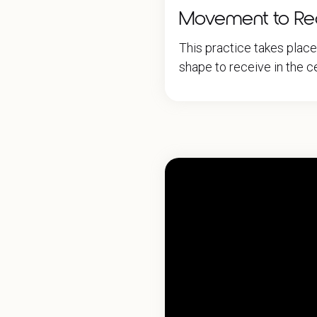
Movement to Rece
This practice takes plac
shape to receive in the ce