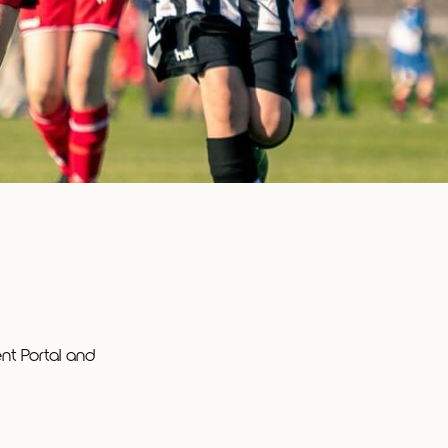
t Portal and