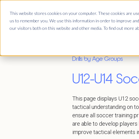
This website stores cookies on your computer. These cookies are used
Club Platform
us to remember you. We use this information in order to improve and
our visitors both on this website and other media. To find out more a
Drills by Age Groups
U12-U14 Socc
This page displays U12 socc
tactical understanding on t
ensure all soccer training p
are able to develop players 
improve tactical elements i