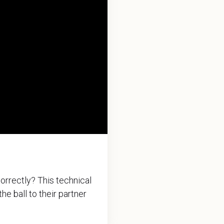
orrectly? This technical
he ball to their partner