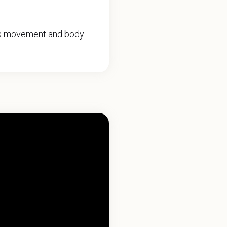
ers movement and body