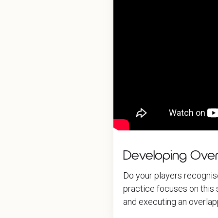
Developing Over
Do your players recognis
practice focuses on this s
and executing an overlapp