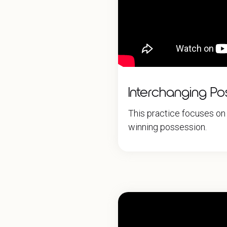
Interchanging Pos
This practice focuses on 
winning possession.