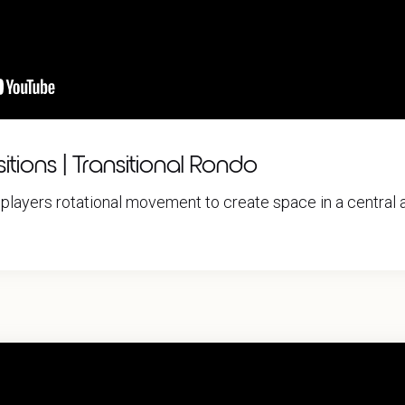
itions | Transitional Rondo
players rotational movement to create space in a central a