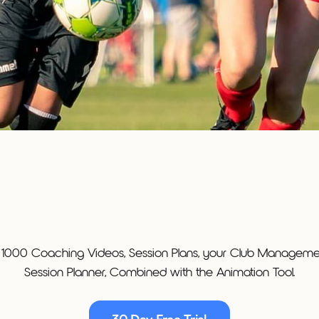
 1000 Coaching Videos, Session Plans, your Club Managemen
Session Planner, Combined with the Animation Tool.