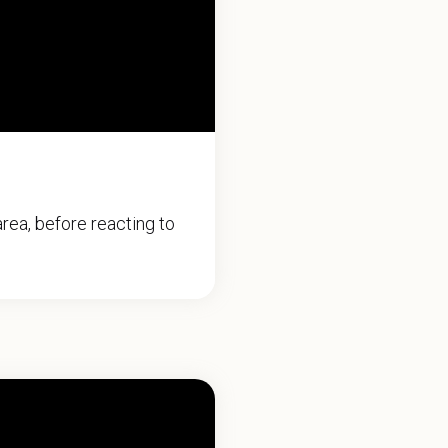
rea, before reacting to