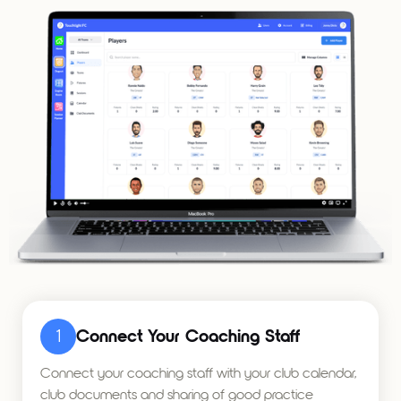
1
Connect Your Coaching Staff
Connect your coaching staff with your club calendar,
club documents and sharing of good practice