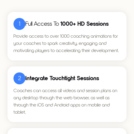
1
Full Access To
1000+ HD Sessions
Provide access to over 1000 coaching animations for
your coaches to spark creativity, engaging and
motivating players to accelerating their development.
2
Integrate Touchtight Sessions
Coaches can access all videos and session plans on
any desktop through the web browser, as well as
through the iOS and Android apps on mobile and
tablet.