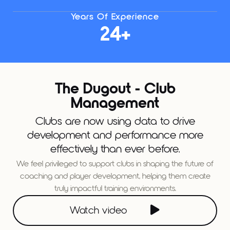
Years Of Experience
24+
The Dugout - Club
Management
Clubs are now using data to drive
development and performance more
effectively than ever before.
We feel privileged to support clubs in shaping the future of
coaching and player development, helping them create
truly impactful training environments.

Watch video