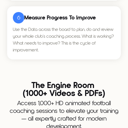
6
Measure Progress To Improve
Use the Data across the board to plan, do and review
your whole club's coaching process. What is working?
What needs to improve? This is the cycle of
improvement.
The Engine Room
(1000+ Videos & PDFs)
Access 1,000+ HD animated football
coaching sessions to elevate your training
— all expertly crafted for modern
development.