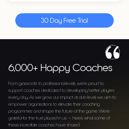
30 Day Free Trial
6,000+ Happy Coaches
From grassroots to professional levels, we’re proud to
support coaches dedicated to developing better players
every day. As we grow our impact at club level, we aim to
empower organisations to elevate their coaching
programmes and shape the future of the game. We’re
grateful for the trust placed in us — here’s what some of
these incredible coaches have shared.