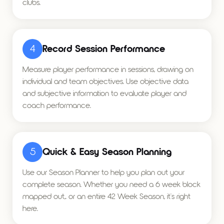
clubs.
4
Record Session Performance
Measure player performance in sessions, drawing on
individual and team objectives. Use objective data
and subjective information to evaluate player and
coach performance.
5
Quick & Easy Season Planning
Use our Season Planner to help you plan out your
complete season. Whether you need a 6 week block
mapped out,. or an entire 42 Week Season, it's right
here.