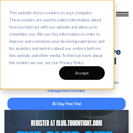
This website stores cookies on your computer.
These cookies are used to collect information about
how you interact with our website and allow us to
Touchtight Coaching
remember you. We use this information in order to
The World’s Number 1 Football Coaching Platform
improve and customise your browsing experience and
for analytics and metrics about our visitors both on
Accelerate Coaches,
Drive
this website and other media. To find out more about
Player Performance
and
the cookies we use, see our Privacy Policy
Transform your Club
Accept
Save time with 1,500+ elite coaching videos, a powerful session
planner, easy-to-use animation tools, and complete player
management software.
30 Day Free Trial