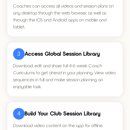
Coaches can access all videos and session plans on
any desktop through the web browser, as well as
through the iOS and Android apps on mobile and
tablet.
3
Access Global Session Library
Download, edit and share full 4-6 week Coach
Curriculums to get ahead in your planning. View video
sequences in full and make season planning an
enjoyable task.
4
Build Your Club Session Library
Download video content on the app for offline