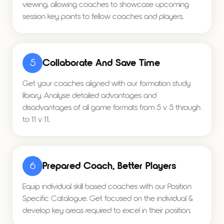
viewing, allowing coaches to showcase upcoming
session key points to fellow coaches and players.
5
Collaborate And Save Time
Get your coaches aligned with our formation study
library. Analyse detailed advantages and
disadvantages of all game formats from 5 v 5 through
to 11 v 11.
6
Prepared Coach, Better Players
Equip individual skill based coaches with our Position
Specific Catalogue. Get focused on the individual &
develop key areas required to excel in their position.