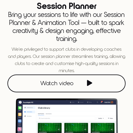
Session Planner
Bring your sessions to life with our Session
Planner & Animation Tool — built to spark
creativity & design engaging, effective
training.
We’re privileged to support clubs in developing coaches
and players. Our session planner streamlines training, allowing
clubs to create and customise high-quality sessions in
minutes.

Watch video