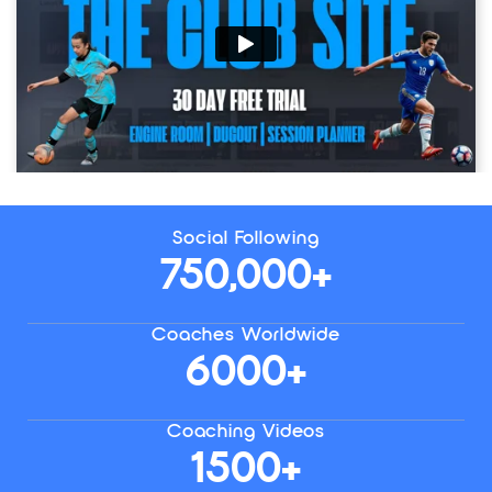
Social Following
750,000+
Coaches Worldwide
6000+
Coaching Videos
1500+