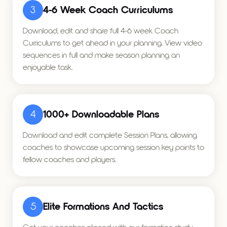
3
4-6 Week Coach Curriculums
Download, edit and share full 4-6 week Coach
Curriculums to get ahead in your planning. View video
sequences in full and make season planning an
enjoyable task.
4
1000+ Downloadable Plans
Download and edit complete Session Plans, allowing
coaches to showcase upcoming session key points to
fellow coaches and players.
5
Elite Formations And Tactics