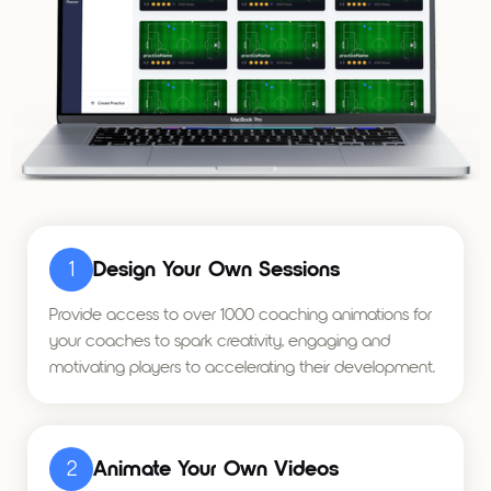
1
Design Your Own Sessions
Provide access to over 1000 coaching animations for
your coaches to spark creativity, engaging and
motivating players to accelerating their development.
2
Animate Your Own Videos