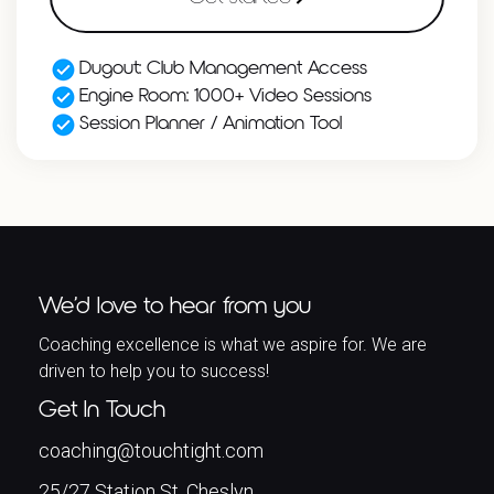
Dugout: Club Management Access
Engine Room: 1000+ Video Sessions
Session Planner / Animation Tool
We’d love to hear from you
Coaching excellence is what we aspire for. We are
driven to help you to success!
Get In Touch
coaching@touchtight.com
25/27 Station St, Cheslyn