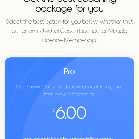
package for you
Select the best option for you below, whether that
be for an Individual Coach Licence, or Multiple
Licence Membership.
Pro
More power for small clubs who want to improve
their players. Starting at...
6.00
£