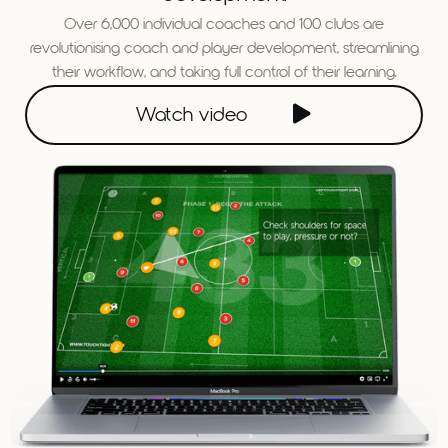
Over 6,000 individual coaches and 100 clubs are
revolutionising coach and player development, streamlining
their workflow, and taking full control of their learning.

Watch video