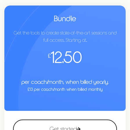
Bundle
Get the tools to create state-of-the-art sessions and
full access.. Starting at...
12.50
£
per coach/month, when billed yearly.
£13 per coach/month when billed monthly
Get started