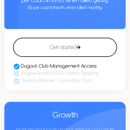
per coach/month, when billed yearly.
£6 per coach/month when billed monthly
Get started
Dugout: Club Management Access
Engine Room: 1000+ Video Sessions
Session Planner / Animation Tool
Growth
Increase productivity in your sessions and create