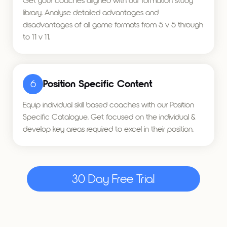
Get your coaches aligned with our formation study
library. Analyse detailed advantages and
disadvantages of all game formats from 5 v 5 through
to 11 v 11.
6
Position Specific Content
Equip individual skill based coaches with our Position
Specific Catalogue. Get focused on the individual &
develop key areas required to excel in their position.
30 Day Free Trial