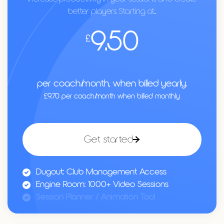
better players. Starting at...
9.50
£
per coach/month, when billed yearly.
£9.70 per coach/month when billed monthly
Get started
Dugout: Club Management Access
Engine Room: 1000+ Video Sessions
Session Planner / Animation Tool