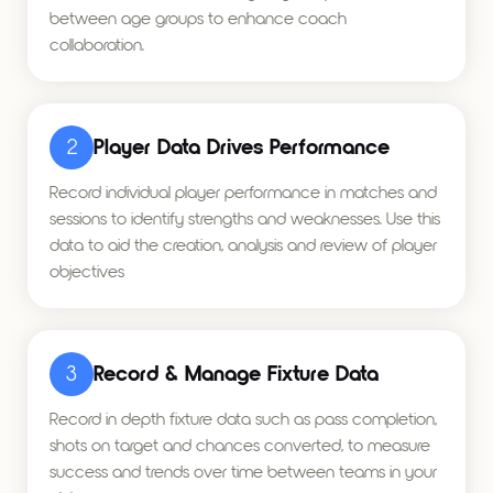
between age groups to enhance coach
collaboration.
2
Player Data Drives Performance
Record individual player performance in matches and
sessions to identify strengths and weaknesses. Use this
data to aid the creation, analysis and review of player
objectives
3
Record & Manage Fixture Data
Record in depth fixture data such as pass completion,
shots on target and chances converted, to measure
success and trends over time between teams in your