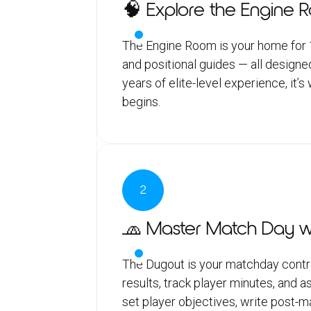
🧠 Explore the Engine 
The Engine Room is your home for 1,
and positional guides — all designe
years of elite-level experience, it’
begins.
2
🧢 Master Match Day w
The Dugout is your matchday contro
results, track player minutes, and
set player objectives, write post-