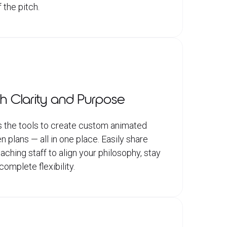
 the pitch.
h Clarity and Purpose
 the tools to create custom animated
n plans — all in one place. Easily share
hing staff to align your philosophy, stay
omplete flexibility.