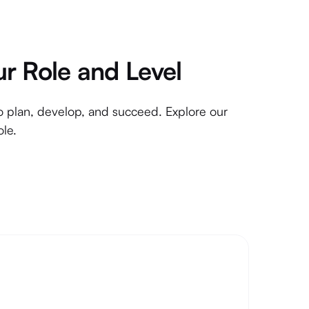
ur Role and Level
to plan, develop, and succeed. Explore our
ole.