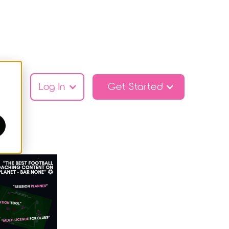
ans
Log In
Get Started