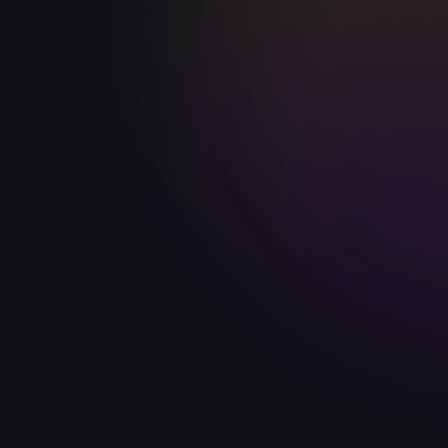
Robbie Fowler
Former England | Liverpool
"Some great football drills for all football
“To
coaches. Whether you're new to the game
con
or an elite soccer coach at the top end, it's
Gra
sure to aid your player's development."
coa