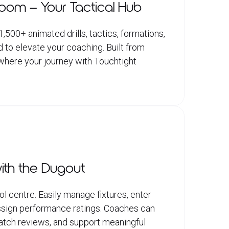
Room – Your Tactical Hub
500+ animated drills, tactics, formations,
d to elevate your coaching. Built from
s where your journey with Touchtight
ith the Dugout
l centre. Easily manage fixtures, enter
 assign performance ratings. Coaches can
match reviews, and support meaningful