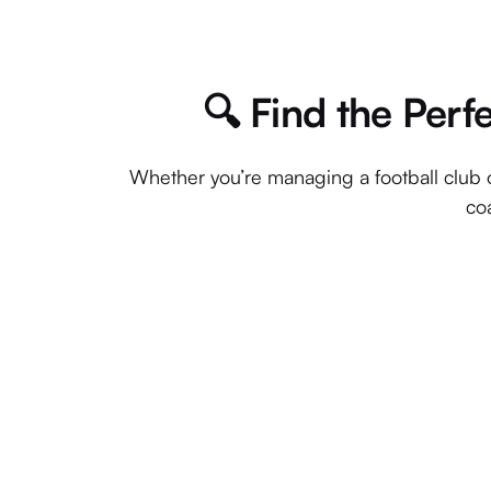
🔍 Find the Perf
Whether you’re managing a football club o
coa