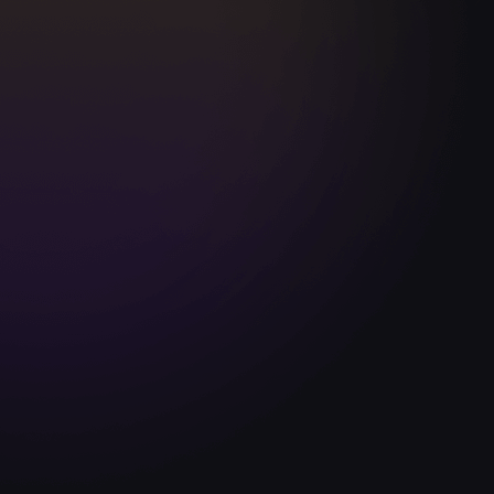
Darius Vassell
Former England | Man City
uchtight has great football coaching
"Touchtight 
tent for coaches at every level, from
me which ha
ssroots through to the Pro ranks. It's taken
transition fr
ch development to another level.”
coaching in 