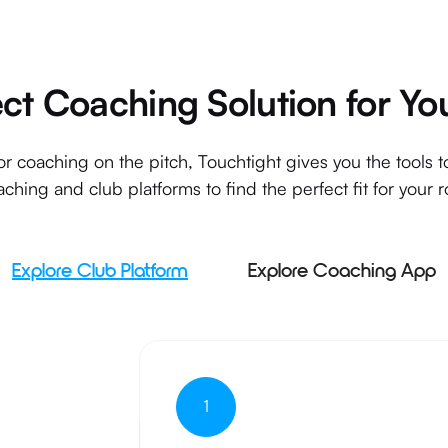
ect Coaching Solution for Yo
r coaching on the pitch, Touchtight gives you the tools 
ching and club platforms to find the perfect fit for your r
Explore Club Platform
Explore Coaching App
1