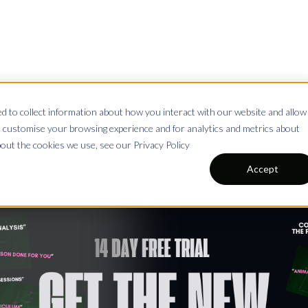
 to collect information about how you interact with our website and allow
Testimonials
Pricing
Resources
Season Pl
 customise your browsing experience and for analytics and metrics about
bout the cookies we use, see our Privacy Policy
Accept