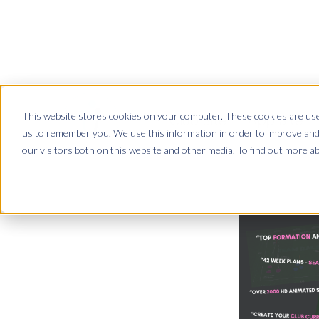
This website stores cookies on your computer. These cookies are used
Club Site
App Site
us to remember you. We use this information in order to improve and
our visitors both on this website and other media. To find out more a