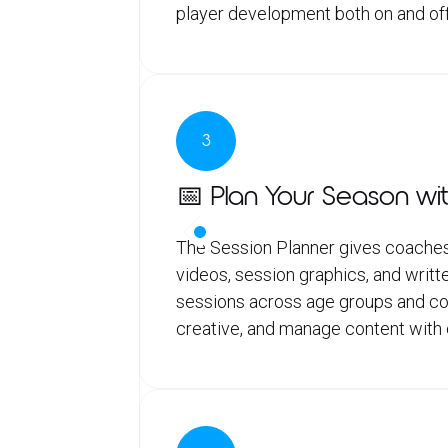
player development both on and off
3
📅 Plan Your Season wit
The Session Planner gives coaches
videos, session graphics, and writte
sessions across age groups and coac
creative, and manage content with c