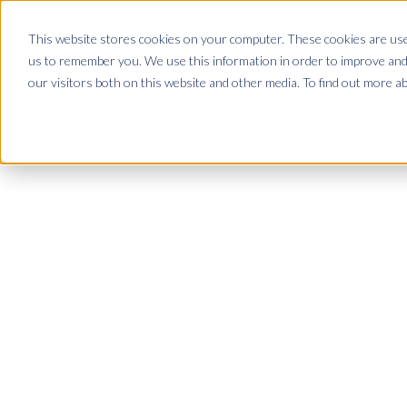
This website stores cookies on your computer. These cookies are used
Demo
us to remember you. We use this information in order to improve and
our visitors both on this website and other media. To find out more a