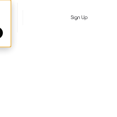
Pages
Sign In
Sign Up