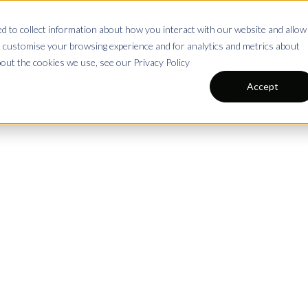
 to collect information about how you interact with our website and allow
s
Pricing
Blog
All 
Shop
 customise your browsing experience and for analytics and metrics about
bout the cookies we use, see our Privacy Policy
Accept