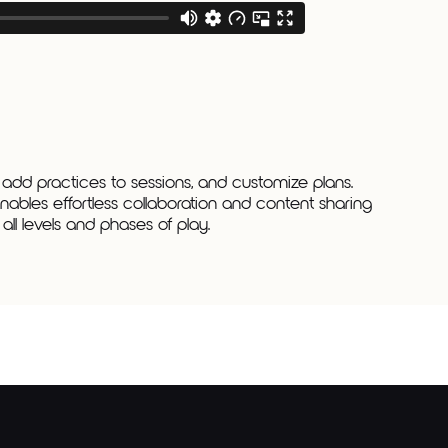
 add practices to sessions, and customize plans.
nables effortless collaboration and content sharing
ll levels and phases of play.