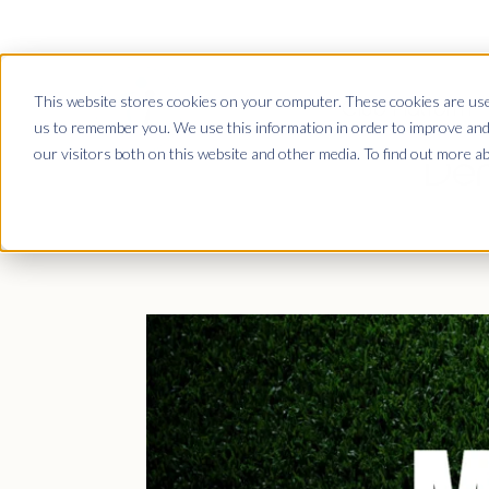
This website stores cookies on your computer. These cookies are used
Club Platform
us to remember you. We use this information in order to improve and
our visitors both on this website and other media. To find out more a
Dem