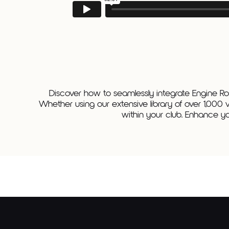
Discover how to seamlessly integrate Engine Roo
Whether using our extensive library of over 1,000 
within your club. Enhance yo