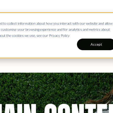
 to collect information about how you interact with our website and allow
Coaching App
Testimonials
Pricing
Reso
 customise your browsing experience and for analytics and metrics about
bout the cookies we use, see our Privacy Policy
o 12: Engine Room Catego
Accept