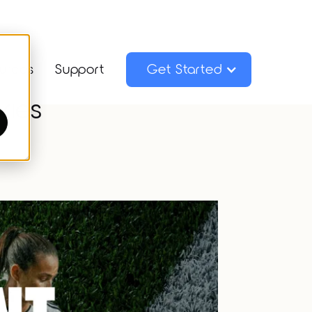
urces
Support
Get Started
ries