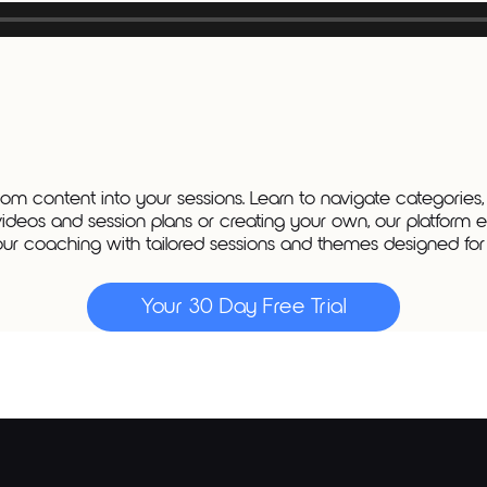
m content into your sessions. Learn to navigate categories,
videos and session plans or creating your own, our platform e
ur coaching with tailored sessions and themes designed for a
Your 30 Day Free Trial