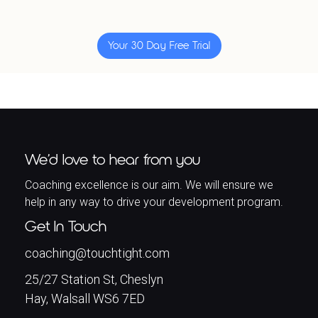
Your 30 Day Free Trial
We’d love to hear from you
Coaching excellence is our aim. We will ensure we
help in any way to drive your development program.
Get In Touch
coaching@touchtight.com
25/27 Station St, Cheslyn
Hay, Walsall WS6 7ED