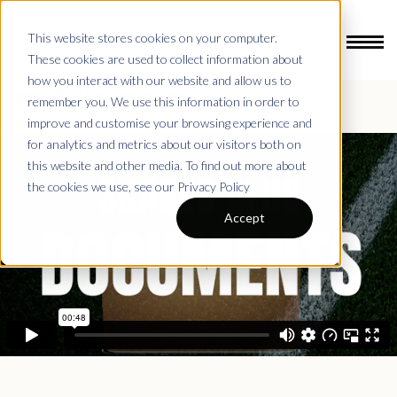
This website stores cookies on your computer.
These cookies are used to collect information about
how you interact with our website and allow us to
Demo 10: Club Documents
remember you. We use this information in order to
improve and customise your browsing experience and
for analytics and metrics about our visitors both on
this website and other media. To find out more about
the cookies we use, see our Privacy Policy
Accept